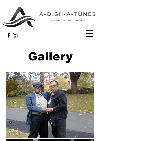
Gallery